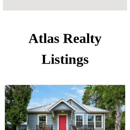
Atlas Realty
Listings